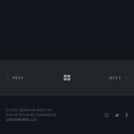
PREV
NEXT
© 2022. BRANDON ALLEN. ALL
RIGHTS RESERVED. POWERED BY
CREATIWORKS, LLC