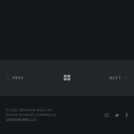
PREV
NEXT
© 2022. BRANDON ALLEN. ALL
RIGHTS RESERVED. POWERED BY
CREATIWORKS, LLC